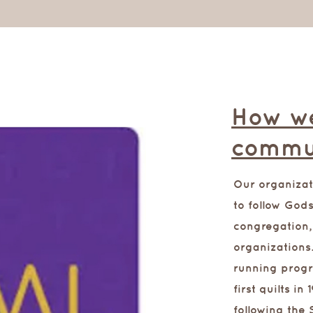
How we
commu
Our organiza
to follow Gods
congregation,
organizations
running progr
first quilts i
following the