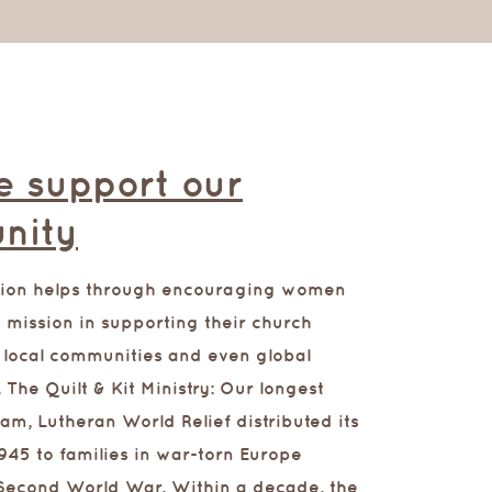
 support our
nity
tion helps through encouraging women
 mission in supporting their church
 local communities and even global
.
The Quilt & Kit Ministry: Our longest
am, Lutheran World Relief distributed its
n 1945 to families in war-torn Europe
 Second World War. Within a decade, the