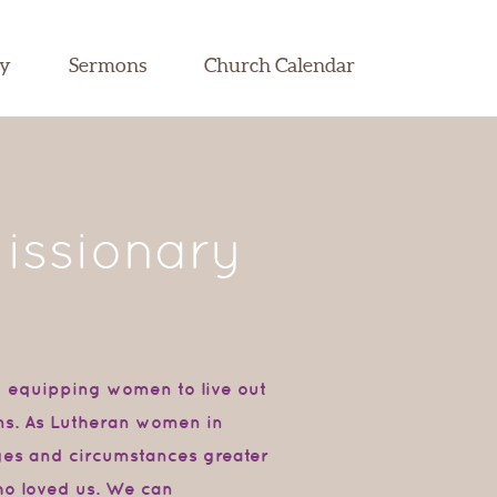
dy
Sermons
Church Calendar
issionary
d equipping women to live out
ions. As Lutheran women in
nges and circumstances greater
ho loved us. We can