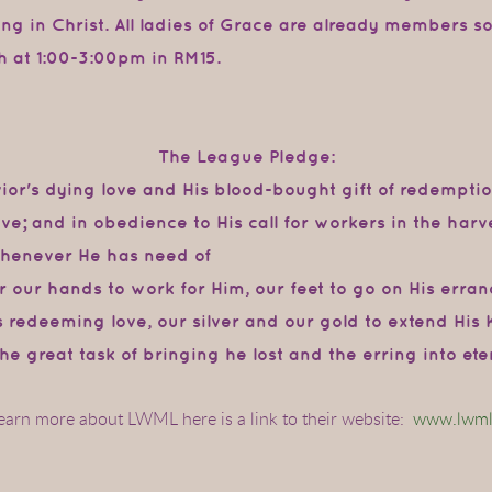
ting in Christ. All ladies of Grace are already members s
h at 1:00-3:00pm in RM15.
The League Pledge:
avior's dying love and His blood-bought
gift
of
redempti
ve; and
in
obedience to
His
call for
workers in
the
harve
whenever He has need of
r our hands to work for Him, our feet to
go
on
His
erran
s
redeeming
love,
our
silver
and
our
gold
to
extend
His
he great
task of
bringing
he lost and the erring into et
learn more about LWML here is a link to their website:
www.lwml