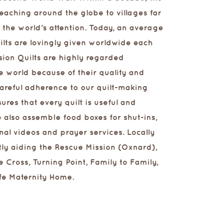
eaching around the globe to villages far
the world’s attention. Today, an average
ilts are lovingly given worldwide each
sion Quilts are highly regarded
e world because of their quality and
Careful adherence to our quilt-making
ures that every quilt is useful and
 also assemble food boxes for shut-ins,
nal videos and prayer services. Locally
tly aiding the Rescue Mission (Oxnard),
e Cross, Turning Point, Family to Family,
fe Maternity Home.