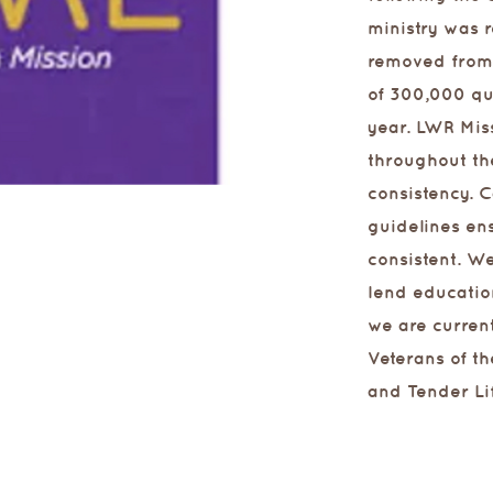
ministry was r
removed from 
of 300,000 qu
year. LWR Mis
throughout th
consistency. 
guidelines ens
consistent. We
lend educatio
we are curren
Veterans of th
and Tender Li