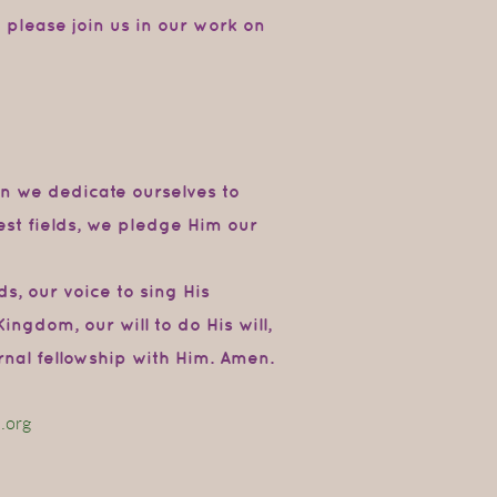
o please join us in our work on
on
we
dedicate
ourselves
to
st fields,
we
pledge Him our
ds, our
voice
to
sing
His
Kingdom,
our
will
to do
His will,
ernal fellowship with Him. Amen.
.org