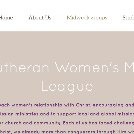
Home
About Us
Midweek groups
Stu
theran Women's M
League
each women's relationship with Christ, encouraging an
 mission ministries and to support local and global miss
our church and community. Each of us has faced challe
 Christ, we already more than conquerors through Him w