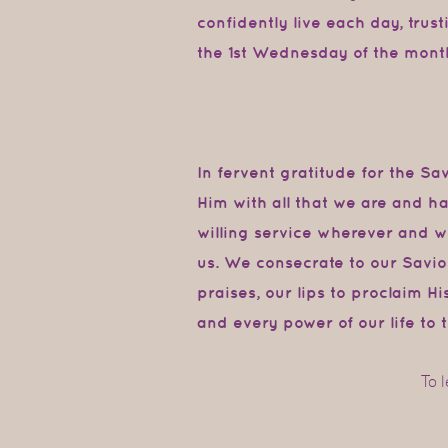
confidently live each day, trus
the 1st Wednesday of the mont
In fervent gratitude for the S
Him
with
all
that
we
are
and
ha
willing service wherever and 
us. We consecrate to our Savio
praises,
our
lips
to proclaim
Hi
and every power
of our
life to
t
To 