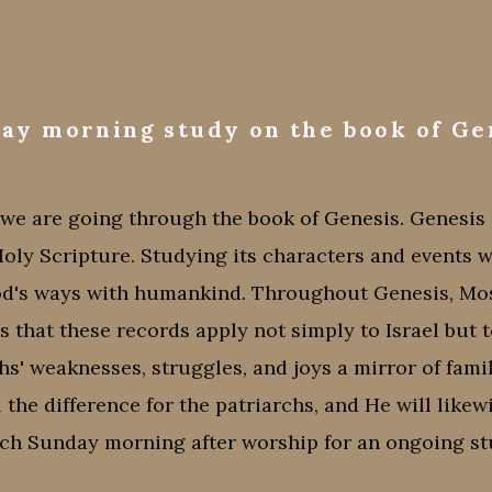
ay morning study on the book of Ge
e are going through the book of Genesis. Genesis l
Holy Scripture. Studying its characters and events 
od's ways with humankind. Throughout Genesis, Mos
that these records apply not simply to Israel but to
chs' weaknesses, struggles, and joys a mirror of fam
 the difference for the patriarchs, and He will likew
ach Sunday morning after worship for an ongoing stu