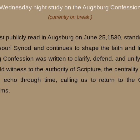
Wednesday night study on the Augsburg Confessio
(currently on break )
st publicly read in Augsburg on June 25,1530, stan
ouri Synod and continues to shape the faith and li
 Confession was written to clarify, defend, and unify
 witness to the authority of Scripture, the centrality 
s echo through time, calling us to return to th
ims.