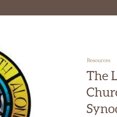
Resources
The 
Chur
Syno