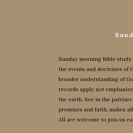
Sund
Sunday morning Bible study w
the events and doctrines of 
broader understanding of G
records apply not emphasizes 
the earth. See in the patriar
promises and faith, makes all
All are welcome to join us e