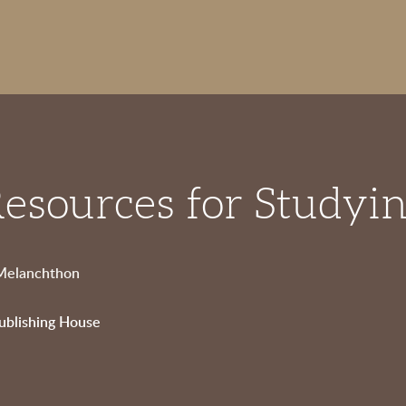
esources for Studyi
 Melanchthon
ublishing House