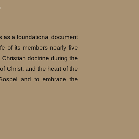
n
ds as a foundational document
fe of its members nearly five
 Christian doctrine during the
of Christ, and the heart of the
e Gospel and to embrace the