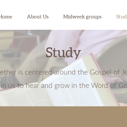
Home
About Us
Midweek groups
Stu
Study
gether is centered around the Gospel of J
oin us to hear and grow in the Word of Go