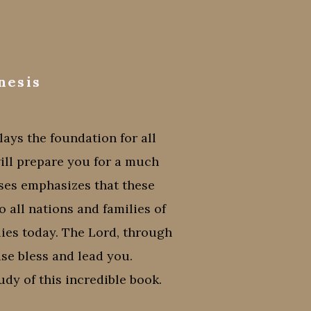
nesis
ays the foundation for all
will prepare you for a much
es emphasizes that these
 all nations and families of
ilies today. The Lord, through
ise bless and lead you.
dy of this incredible book.