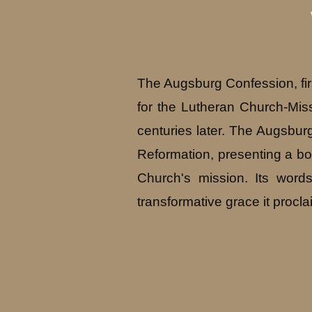
The Augsburg Confession, fir
for the Lutheran Church-Miss
centuries later. The Augsburg
Reformation, presenting a bold
Church's mission. Its word
transformative grace it procla