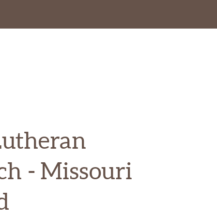
Lutheran
ch
- Missouri
d