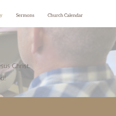
dy
Sermons
Church Calendar
esus Christ.
d!