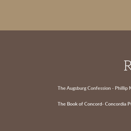
R
The Augsburg Confession - Phillip
The Book of Concord- Concordia P