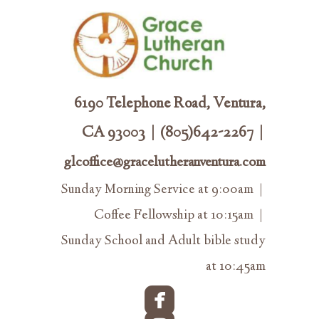
6190 Telephone Road, Ventura,
CA 93003 | (805)642-2267 |
glcoffice@gracelutheranventura.com
Sunday Morning Service at 9:00am |
Coffee Fellowship at 10:15am |
Sunday School and Adult bible study
at 10:45am

roundedfacebook